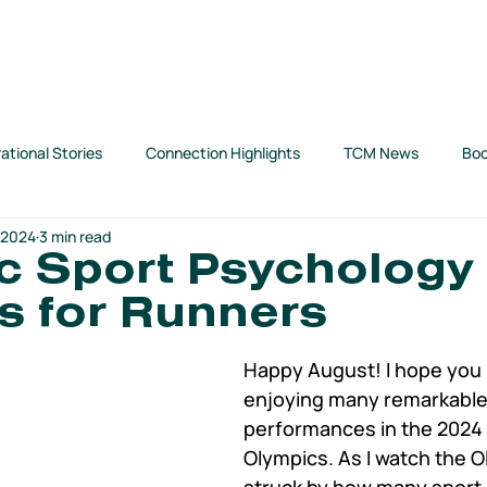
SUPPORT TCM
ABOUT US
SHOP
TCM BLOG
rational Stories
Connection Highlights
TCM News
Boo
 2024
3 min read
art
c Sport Psychology
s for Runners
Happy August! I hope you (
enjoying many remarkable
performances in the 2024 
Olympics. As I watch the O