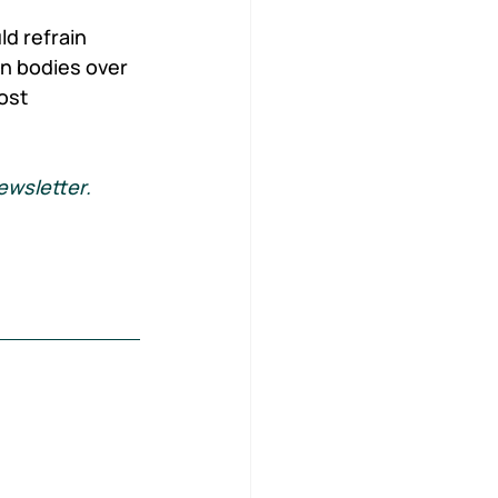
d refrain 
n bodies over 
ost 
ewsletter. 