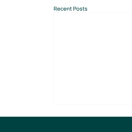
Recent Posts
EVE