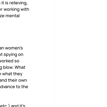
 is relieving, 
r working with 
ize mental 
ian women’s 
t spying on 
worked so 
ng blow. What 
n what they 
 and their own 
advance to the 
tc.) and it’s 