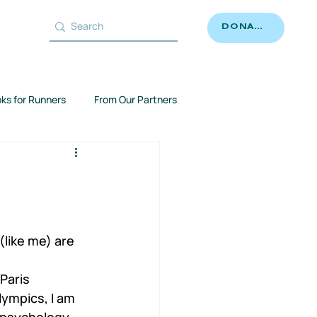
DONATE
ks for Runners
From Our Partners
like me) are 
 
Paris 
lympics, I am 