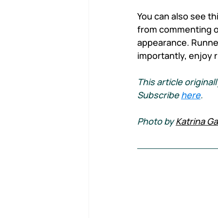
You can also see thi
from commenting on
appearance. Runners
importantly, enjoy 
This article origin
Subscribe 
here
.
Photo by 
Katrina Ga