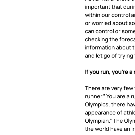
important that duri
within our control 
or worried about som
can control or some
checking the foreca
information about t
and let go of trying
If you run, you’re a
There are very few 
runner.” You are a r
Olympics, there h
appearance of athle
Olympian.” The Olym
the world have an i