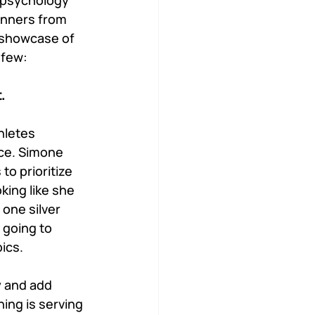
 psychology 
unners from 
 showcase of 
 few:
. 
hletes 
nce. Simone 
o prioritize 
king like she 
one silver 
 going to 
ics. 
 and add 
ing is serving 