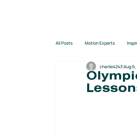
EVENTS
PROGRAMS
All Posts
Motion Experts
Inspi
charlie4243
Aug 6,
Kids Run Free!
Motion Jumpst
Olympi
Lesson