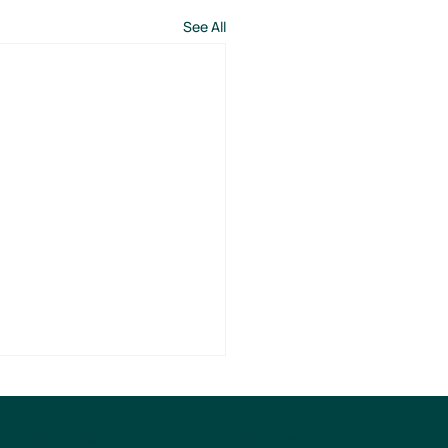
See All
ABOUT US
UPPORT TCM