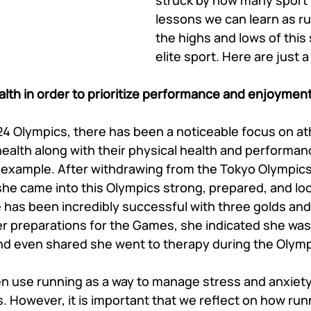
struck by how many sport
lessons we can learn as r
the highs and lows of this
elite sport. Here are just a
ealth in order to prioritize performance and enjoyment
4 Olympics, there has been a noticeable focus on at
 health along with their physical health and performa
l example. After withdrawing from the Tokyo Olympics t
she came into this Olympics strong, prepared, and loo
 has been incredibly successful with three golds and 
er preparations for the Games, she indicated she was
nd even shared she went to therapy during the Olymp
en use running as a way to manage stress and anxiety
. However, it is important that we reflect on how runn