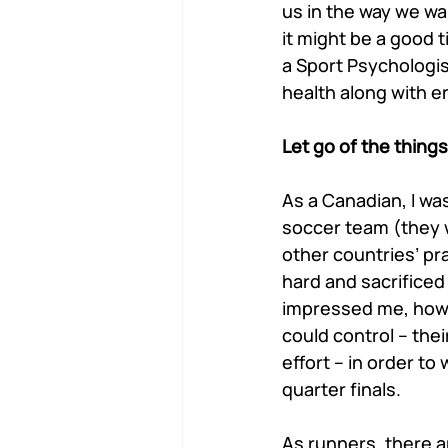
us in the way we wan
it might be a good 
a Sport Psychologis
health along with 
Let go of the things
As a Canadian, I w
soccer team (they w
other countries’ pr
hard and sacrificed
impressed me, howe
could control – the
effort – in order t
quarter finals. 
As runners, there ar