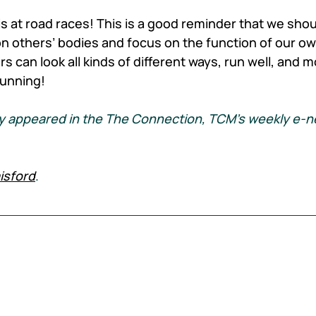
s at road races! This is a good reminder that we shoul
 others’ bodies and focus on the function of our ow
 can look all kinds of different ways, run well, and m
running!
ally appeared in the The Connection, TCM's weekly e-n
isford
.