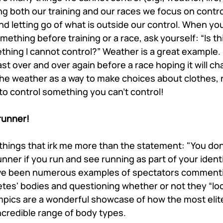
ng both our training and our races we focus on control
and letting go of what is outside our control. When yo
ething before training or a race, ask yourself: “Is th
thing I cannot control?” Weather is a great example.
st over and over again before a race hoping it will ch
he weather as a way to make choices about clothes, ra
 to control something you can’t control!
 runner!
things that irk me more than the statement: "You don’t
unner if you run and see running as part of your identi
ave been numerous examples of spectators commenti
tes' bodies and questioning whether or not they “look
pics are a wonderful showcase of how the most elite
ncredible range of body types. 