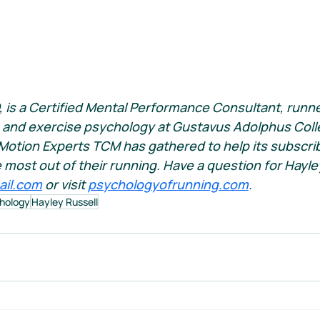
, is a Certified Mental Performance Consultant, runne
 and exercise psychology at Gustavus Adolphus Colle
Motion Experts TCM has gathered to help its subscri
e most out of their running. Have a question for Hayle
ail.com
 or visit 
psychologyofrunning.com
.
hology
Hayley Russell