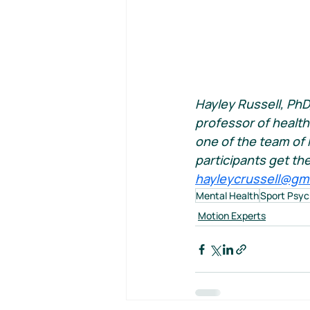
Hayley Russell, PhD
professor of health
one of the team of 
participants get th
hayleycrussell@gm
Mental Health
Sport Psyc
Motion Experts