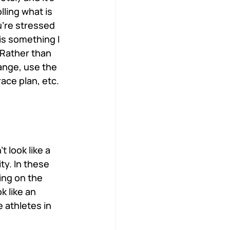
ling what is 
u’re stressed 
is something I 
 Rather than 
ange, use the 
ce plan, etc. 
 look like a 
ty. In these 
ng on the 
 like an 
 athletes in 