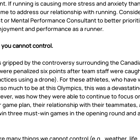
t. If running is causing more stress and anxiety than it
time to address our relationship with running. Conside
t or Mental Performance Consultant to better priorit
enjoyment and performance as a runner. 
 you cannot control. 
as gripped by the controversy surrounding the Canad
ere penalized six points after team staff were caugh
actices using a drone). For these athletes, who have 
 so much to be at this Olympics, this was a devastati
ver, was how they were able to continue to focus o
ir game plan, their relationship with their teammates,
o win three must-win games in the opening round and 
e many things we cannot control (e.g., weather, life, e