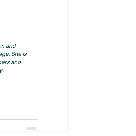
r, and 
ge. She is 
bers and 
y: 