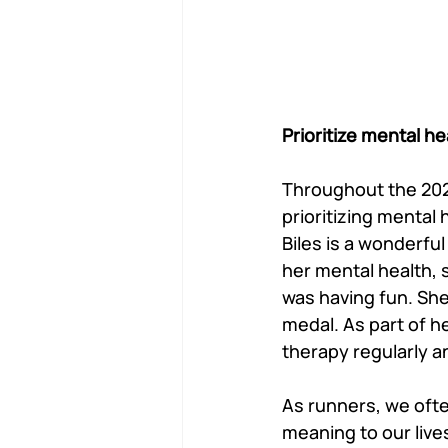
Prioritize mental h
Throughout the 202
prioritizing mental
Biles is a wonderfu
her mental health, 
was having fun. She
medal. As part of h
therapy regularly a
As runners, we oft
meaning to our lives