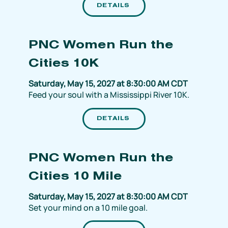
DETAILS
PNC Women Run the
Cities 10K
Saturday, May 15, 2027 at 8:30:00 AM CDT
Feed your soul with a Mississippi River 10K.
DETAILS
PNC Women Run the
Cities 10 Mile
Saturday, May 15, 2027 at 8:30:00 AM CDT
Set your mind on a 10 mile goal.