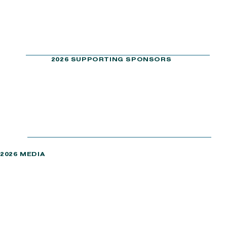
2026 SUPPORTING SPONSORS
2026 MEDIA