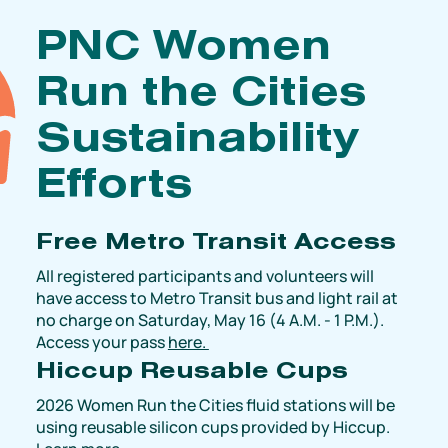
PNC Women
Run the Cities
Sustainability
Efforts
Free Metro Transit Access
All registered participants and volunteers will
have access to Metro Transit bus and light rail at
no charge on Saturday, May 16 (4 A.M. - 1 P.M.).
Access your pass
here.
Hiccup Reusable Cups
2026 Women Run the Cities fluid stations will be
using reusable silicon cups provided by Hiccup.