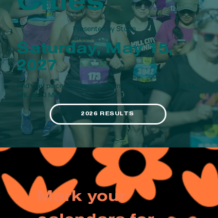
Cities
Presented by Storm
Creek
Saturday, May 15,
2027
Find your place with people who make you bloom in the 5K,
10K, or 10 Mile.
2026 RESULTS
Mark your