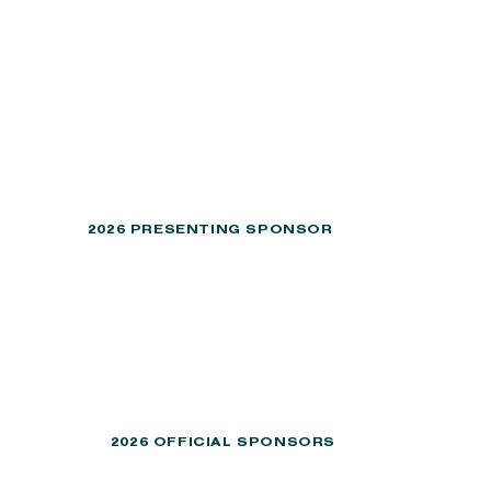
2026 PRESENTING SPONSOR
2026 OFFICIAL SPONSORS