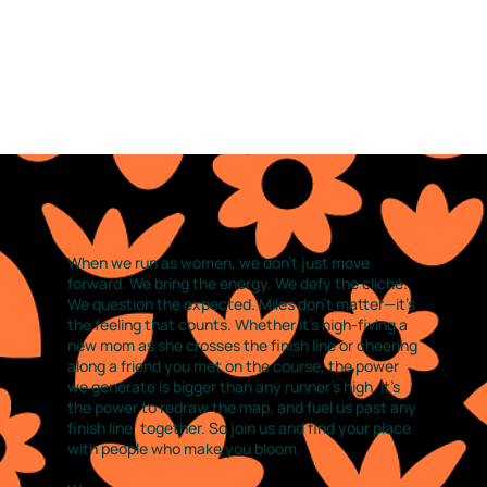
When we run as women, we don’t just move
forward. We bring the energy. We defy the cliché.
We question the expected. Miles don’t matter—it’s
the feeling that counts. Whether it’s high-fiving a
new mom as she crosses the finish line or cheering
along a friend you met on the course, the power
we generate is bigger than any runner’s high. It’s
the power to redraw the map, and fuel us past any
finish line, together. So join us and find your place
with people who make you bloom.