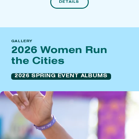
DETAILS
GALLERY
2026 Women Run
the Cities
2026 SPRING EVENT ALBUMS