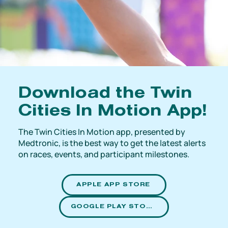
Download the Twin
Cities In Motion App!
The Twin Cities In Motion app, presented by
Medtronic, is the best way to get the latest alerts
on races, events, and participant milestones.
APPLE APP STORE
GOOGLE PLAY STORE