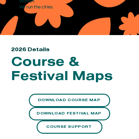
Women.
We run the cities.
2026 Details
Course &
Festival Maps
DOWNLOAD COURSE MAP
DOWNLOAD FESTIVAL MAP
COURSE SUPPORT