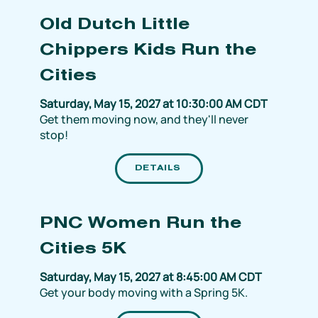
Old Dutch Little
Chippers Kids Run the
Cities
Saturday, May 15, 2027 at 10:30:00 AM CDT
Get them moving now, and they'll never
stop!
DETAILS
PNC Women Run the
Cities 5K
Saturday, May 15, 2027 at 8:45:00 AM CDT
Get your body moving with a Spring 5K.