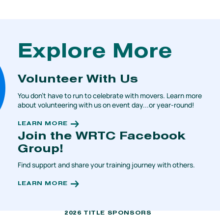
Explore More
Volunteer With Us
You don't have to run to celebrate with movers. Learn more
about volunteering with us on event day...or year-round!
LEARN MORE
Join the WRTC Facebook
Group!
Find support and share your training journey with others.
LEARN MORE
2026 TITLE SPONSORS