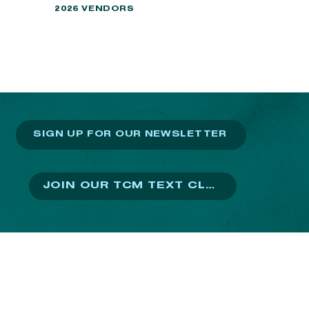
2026 VENDORS
SIGN UP FOR OUR NEWSLETTER
JOIN OUR TCM TEXT CLUB