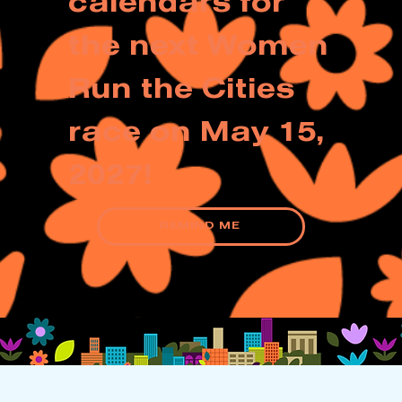
calendars for
the next Women
Run the Cities
race on May 15,
2027!
REMIND ME