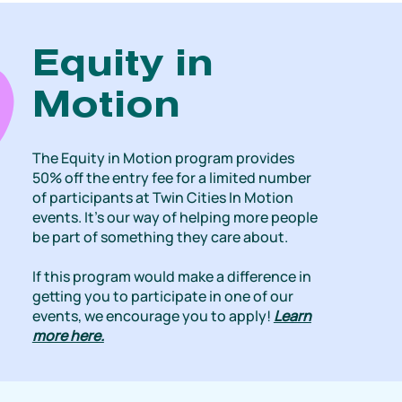
Equity in
Motion
The Equity in Motion program provides
50% off the entry fee for a limited number
of participants at Twin Cities In Motion
events. It’s our way of helping more people
be part of something they care about.
If this program would make a difference in
getting you to participate in one of our
events, we encourage you to apply!
Learn
more here.