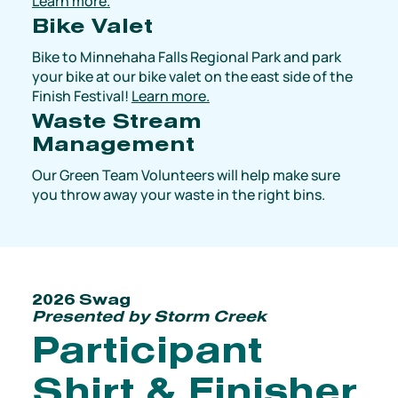
Learn more.
Bike Valet
Bike to Minnehaha Falls Regional Park and park
your bike at our bike valet on the east side of the
Finish Festival!
Learn more.
Waste Stream
Management
Our Green Team Volunteers will help make sure
you throw away your waste in the right bins.
2026 Swag
Presented by Storm Creek
Participant
Shirt & Finisher