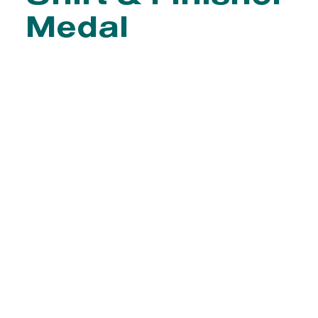
Medal