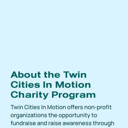
About the Twin
Cities In Motion
Charity Program
Twin Cities In Motion offers non-profit
organizations the opportunity to
fundraise and raise awareness through