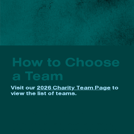
How to Choose
a Team
Visit our
2026 Charity Team Page
to
view the list of teams.
Choose by Charity
Find a charity partner or cause that's meaningful
to you, and contact that charity team’s captain