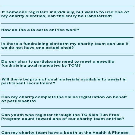
If someone registers individually, but wants to use one of
my charity’s entries, can the entry be transferred?
How do the a la carte entries work?
Is there a fundraising platform my charity team can use if
we do not have one established?
Do our charity participants need to meet a specific
fundraising goal mandated by TCM?
Will there be promotional materials available to assist in
participant recruitment?
Can my charity complete the online registration on behalf
of participants?
Can youth who register through the TC Kids Run Free
Program count toward one of our charity team entries?
Can my charity team have a booth at the Health & Fitness