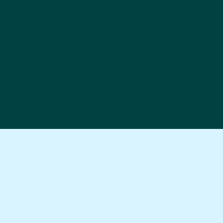
Contract
Provide your nonprofit
proof and send your
signed Commitment
Statement and
Contract to Ashley
Ramacher at
ashleyr@tcmevents.or
g
.