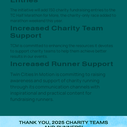
Entries
The initiative will add 150 charity fundraising entries to the
TC Half Marathon for More, the charity-only race added to
marathon weekend this year.
Increased Charity Team
Support
TCM is committed to enhancing the resources it devotes
to support charity teams to help them achieve better
results in our events.
Increased Runner Support
Twin Cities In Motion is committing to raising
awareness and support of charity running
through its communication channels with
inspirational and practical content for
fundraising runners.