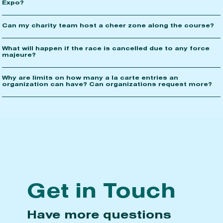
Expo?
Can my charity team host a cheer zone along the course?
What will happen if the race is cancelled due to any force
majeure?
Why are limits on how many a la carte entries an
organization can have? Can organizations request more?
Get in Touch
Have more questions