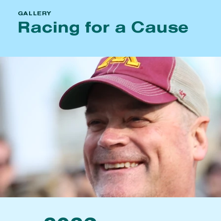
GALLERY
Racing for a Cause