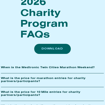
2026
Charity
Program
FAQs
DOWNLOAD
When is the Medtronic Twin Cities Marathon Weekend?
What is the price for marathon entries for charity
partners/participants?
What is the price for 10 Mile entries for charity
partners/participants?