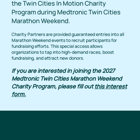
the Twin Cities In Motion Charity
Program during Medtronic Twin Cities
Marathon Weekend.
Charity Partners are provided guaranteed entries into all
Marathon Weekend events to recruit participants for
fundraising efforts. This special access allows
organizations to tap into high-demand races, boost
fundraising, and attract new donors.
If you are interested in joining the 2027
Medtronic Twin Cities Marathon Weekend
Charity Program, please fill out
this interest
form.