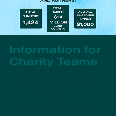
Information for
Charity Teams
Applications for charities to
register teams for the 2026
Medtronic Twin Cities
Marathon Weekend closed
on Friday, January 23.
If you are interested in registering
a team, please fill out
this interest
form
or contact Ashley Ramacher