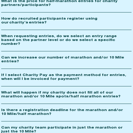
What is the price for half-marathon entries for charity
partners/participants?
How do recruited participants register using
our charity’s entries?
When requesting entries, do we select an entry range
based on the partner level or do we select a specific
number?
Can we increase our number of marathon and/or 10 Mile
entries?
If I select Charity Pay as the payment method for entries,
when will I be invoiced for payment?
What will happen if my charity does not fill all of our
marathon and/or 10 Mile spots/half marathon entries?
Is there a registration deadline for the marathon and/or
10 Mile/half marathon?
Can my charity team participate in just the marathon or
just the 10 Mile?