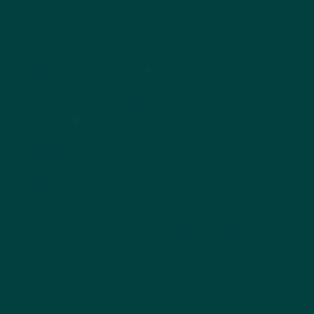
at
ashleyr@tcmevents.org
.
Select Your Event & Level
Choose from our three levels that best meets
your organization's needs. You will then choose a
race distance package - including Marathon
and/or 10 Mile entries. Teams are then able to add
additional distances to their package if they so
choose.
Complete Your Application
Your application will ask registration questions
and provide options for paying the program fee.
Submit Your