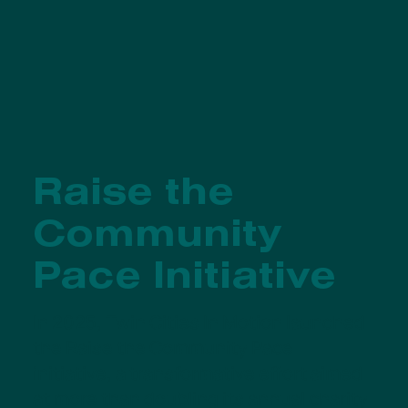
Raise the
Community
Pace Initiative
In 2025, Twin Cities In Motion launched
the Raise the Community Pace
initiative, a transformative effort aimed
at more than doubling its annual charity