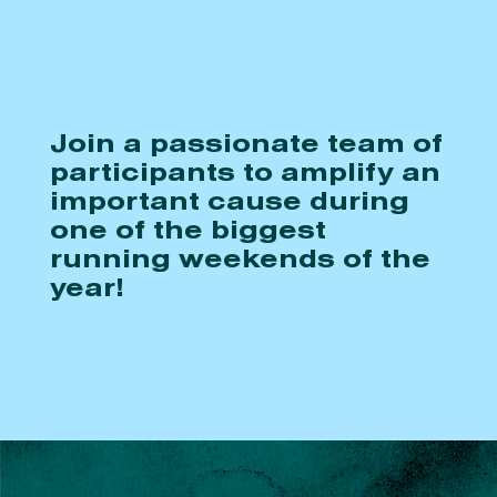
Join a passionate team of
participants to amplify an
important cause during
one of the biggest
running weekends of the
year!