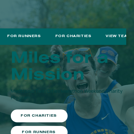
FOR RUNNERS
FOR CHARITIES
VIEW TEAM
Miles for a
Mission
Medtronic Twin Cities Marathon Weekend Charity
Program
FOR CHARITIES
FOR RUNNERS