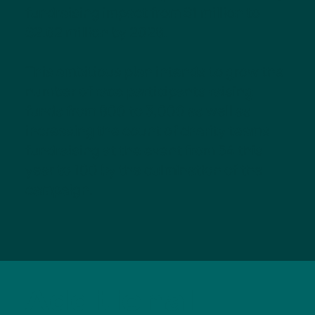
fundraising impact from $1 million to
$2.62 million by 2028.
This ambitious plan intends to grow the
number of race participants raising
funds from 800 to 3,000 as well as
increasing the count of charity teams
fundraising at the event from 54 this
year to 100 by the culmination of the
campaign.
Additional