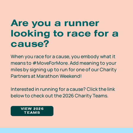
Are you a runner
looking to race for a
cause?
When you race for a cause, you embody what it
means to #MoveForMore. Add meaning to your
miles by signing up to run for one of our Charity
Partners at Marathon Weekend!
Interested in running for a cause? Click the link
below to check out the 2026 Charity Teams.
VIEW 2026
TEAMS