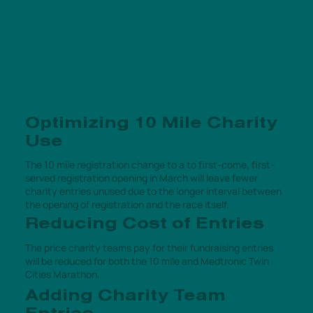
efforts of
Raise
the Community
Pace
:
Optimizing 10 Mile Charity
Use
The 10 mile registration change to a to first-come, first-
served registration opening in March will leave fewer
charity entries unused due to the longer interval between
the opening of registration and the race itself.
Reducing Cost of Entries
The price charity teams pay for their fundraising entries
will be reduced for both the 10 mile and Medtronic Twin
Cities Marathon.
Adding Charity Team