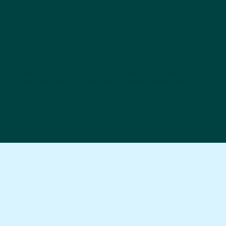
directly. Their contact information will be
provided with their team listing.
Choose by Race
Determine what distance works best for your race day,
then find charity partners that offer entries into that
distance.