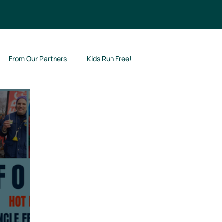
From Our Partners
Kids Run Free!