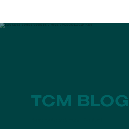
EVENTS
PROGRAMS
TCM BLOG
News, Features & Expert Content