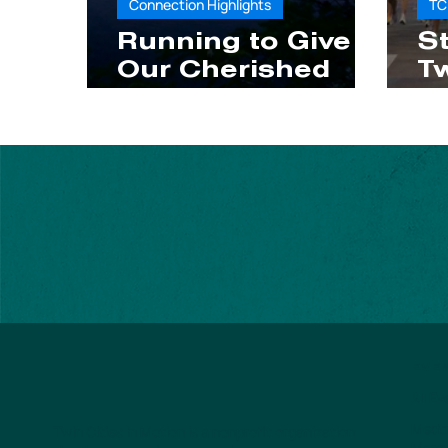
Connection Highlights
TC
Running to Give
St
Our Cherished
Tw
Quiet Places a
M
Voice
W
t
EVE
All E
Medtr
Twin Cities In Motion is a nonprofit organization
Mara