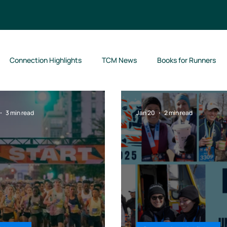
Connection Highlights
TCM News
Books for Runners
3 min read
Jan 20
2 min read