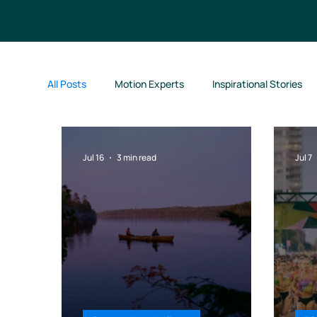
All Posts
Motion Experts
Inspirational Stories
Motion Jumpstart
Jul 16
3 min read
Jul 7