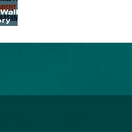
 Walk
ry
ABOUT US
UPPORT TCM
Who We Are
M Membership
Careers
ent Sponsorship