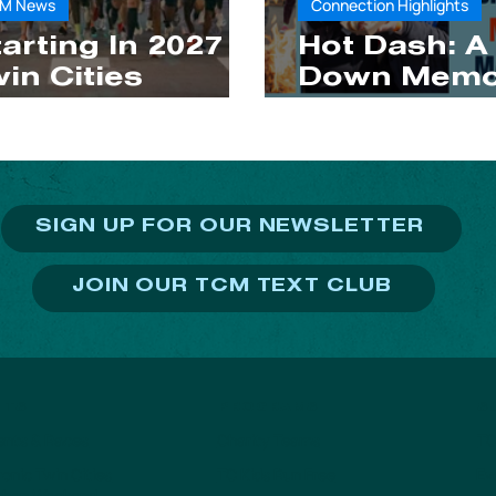
M News
Connection Highlights
arting In 2027
Hot Dash: A
in Cities
Down Memo
arathon
Lane
eekend Moves
o Mid-October
SIGN UP FOR OUR NEWSLETTER
JOIN OUR TCM TEXT CLUB
PROGRAMS
NTS
S
Charity Teams
TC
vents & Races
TC Kids Run Free
Ev
onic Twin Cities
thon Weekend