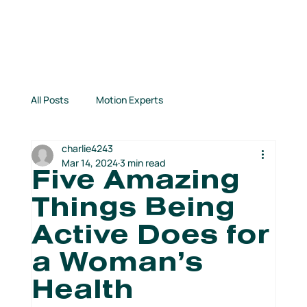
All Posts
Motion Experts
charlie4243
Inspirational Stories
Connection Highlights
Mar 14, 2024
3 min read
Five Amazing
Things Being
TCM News
Books for Runners
Active Does for
a Woman’s
From Our Partners
Kids Run Free!
Health