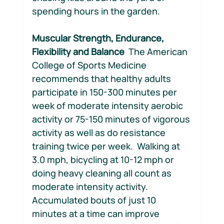
spending hours in the garden.
Muscular Strength, Endurance, 
Flexibility and Balance  
The American 
College of Sports Medicine 
recommends that healthy adults 
participate in 150-300 minutes per 
week of moderate intensity aerobic 
activity or 75-150 minutes of vigorous 
activity as well as do resistance 
training twice per week.  Walking at 
3.0 mph, bicycling at 10-12 mph or 
doing heavy cleaning all count as 
moderate intensity activity. 
Accumulated bouts of just 10 
minutes at a time can improve 