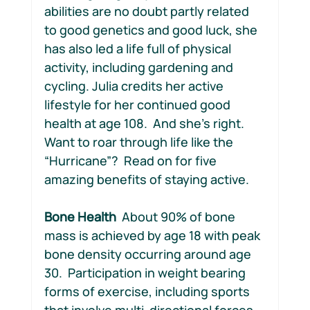
abilities are no doubt partly related 
to good genetics and good luck, she 
has also led a life full of physical 
activity, including gardening and 
cycling. Julia credits her active 
lifestyle for her continued good 
health at age 108.  And she’s right. 
Want to roar through life like the 
“Hurricane”?  Read on for five 
amazing benefits of staying active.
Bone Health
  About 90% of bone 
mass is achieved by age 18 with peak 
bone density occurring around age 
30.  Participation in weight bearing 
forms of exercise, including sports 
that involve multi-directional forces 