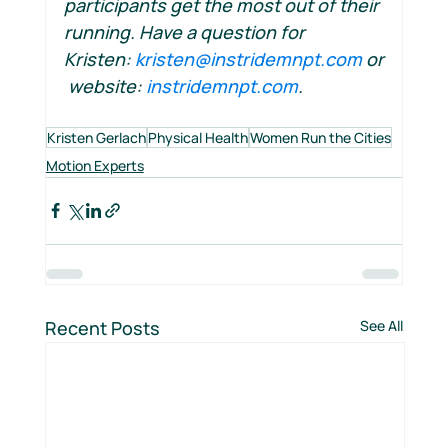
participants get the most out of their 
running. Have a question for 
Kristen: 
kristen@instridemnpt.com
 or
 website: 
instridemnpt.com
.
Kristen Gerlach
Physical Health
Women Run the Cities
Motion Experts
Recent Posts
See All