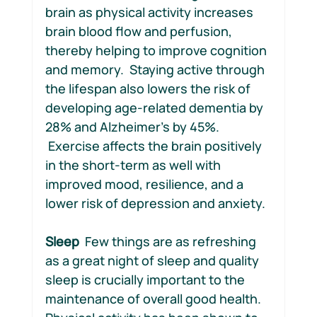
brain as physical activity increases 
brain blood flow and perfusion, 
thereby helping to improve cognition 
and memory.  Staying active through 
the lifespan also lowers the risk of 
developing age-related dementia by 
28% and Alzheimer’s by 45%. 
 Exercise affects the brain positively 
in the short-term as well with 
improved mood, resilience, and a 
lower risk of depression and anxiety. 
Sleep
  Few things are as refreshing 
as a great night of sleep and quality 
sleep is crucially important to the 
maintenance of overall good health. 