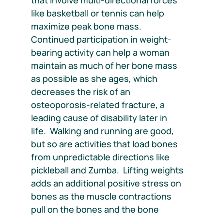
like basketball or tennis can help 
maximize peak bone mass.  
Continued participation in weight-
bearing activity can help a woman 
maintain as much of her bone mass 
as possible as she ages, which 
decreases the risk of an 
osteoporosis-related fracture, a 
leading cause of disability later in 
life.  Walking and running are good, 
but so are activities that load bones 
from unpredictable directions like 
pickleball and Zumba.  Lifting weights 
adds an additional positive stress on 
bones as the muscle contractions 
pull on the bones and the bone 