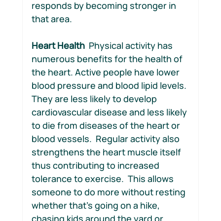
responds by becoming stronger in 
that area.
Heart Health  
Physical activity has 
numerous benefits for the health of 
the heart. Active people have lower 
blood pressure and blood lipid levels. 
They are less likely to develop 
cardiovascular disease and less likely 
to die from diseases of the heart or 
blood vessels.  Regular activity also 
strengthens the heart muscle itself 
thus contributing to increased 
tolerance to exercise.  This allows 
someone to do more without resting 
whether that’s going on a hike, 
chasing kids around the yard or 