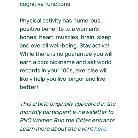
cognitive functions.
Physical activity has numerous 
positive benefits to a woman’s 
bones, heart, muscles, brain, sleep 
and overall well-being. Stay active! 
While there is no guarantee you will 
earn a cool nickname and set world 
records in your 100s, exercise will 
likely help you live longer and live 
better!
This article originally appeared in the 
monthly participant e-newsletter to 
PNC Women Run the Cities entrants. 
Learn more about the event 
here
.