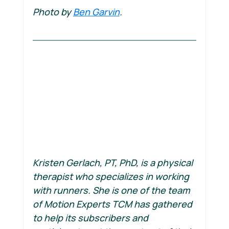
Photo by 
Ben Garvin
.
Kristen Gerlach, PT, PhD, is a physical 
therapist who specializes in working 
with runners. She is one of the team 
of Motion Experts TCM has gathered 
to help its subscribers and 