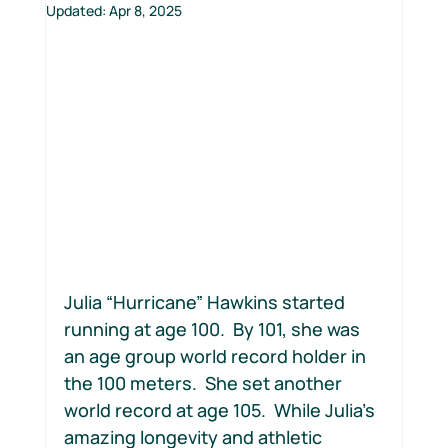
Updated:
Apr 8, 2025
Motion Jumpstart
Julia “Hurricane” Hawkins started 
running at age 100.  By 101, she was 
an age group world record holder in 
the 100 meters.  She set another 
world record at age 105.  While Julia’s 
amazing longevity and athletic 