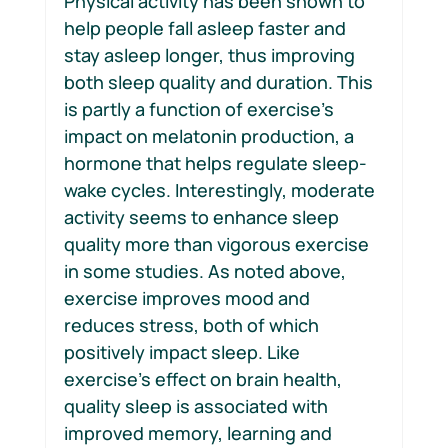
Physical activity has been shown to 
help people fall asleep faster and 
stay asleep longer, thus improving 
both sleep quality and duration. This 
is partly a function of exercise’s 
impact on melatonin production, a 
hormone that helps regulate sleep-
wake cycles. Interestingly, moderate 
activity seems to enhance sleep 
quality more than vigorous exercise 
in some studies. As noted above, 
exercise improves mood and 
reduces stress, both of which 
positively impact sleep. Like 
exercise’s effect on brain health, 
quality sleep is associated with 
improved memory, learning and 