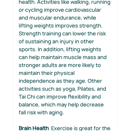
health. Activities like walking, running 
or cycling improve cardiovascular 
and muscular endurance, while 
lifting weights improves strength.  
Strength training can lower the risk 
of sustaining an injury in other 
sports. In addition, lifting weights 
can help maintain muscle mass and 
stronger adults are more likely to 
maintain their physical 
independence as they age. Other 
activities such as yoga, Pilates, and 
Tai Chi can improve flexibility and 
balance, which may help decrease 
fall risk with aging.
Brain Health 
 Exercise is great for the 