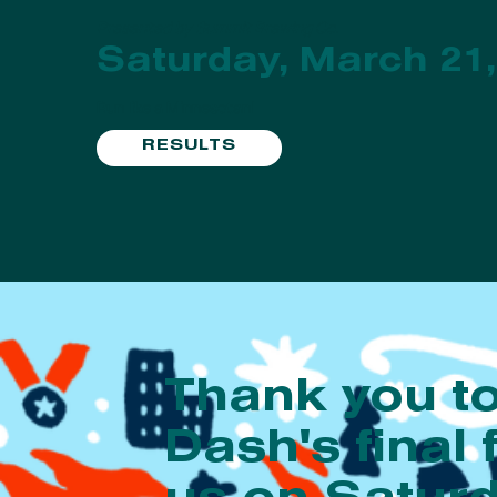
Presented by Summit Brewing Co.
Saturday, March 21,
Run like a Minnesotan!
RESULTS
Thank you t
Dash's final 