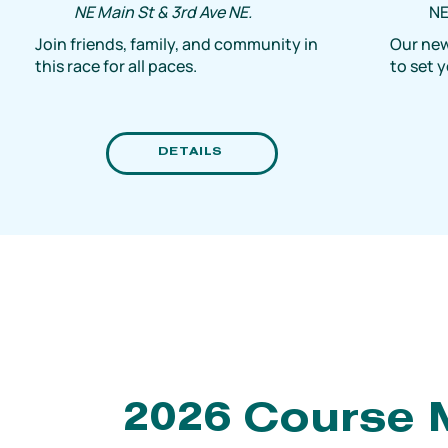
NE Main St & 3rd Ave NE.
NE
Join friends, family, and community in
Our new
this race for all paces.
to set 
DETAILS
2026 Course