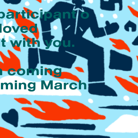
participant o
 loved
t with you.
on coming
coming March