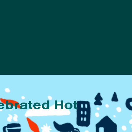
ebrated Hot