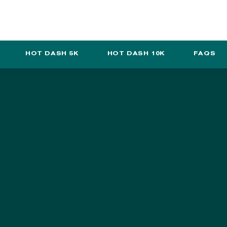
SUPPORT TCM
ABOUT US
SHOP
TCM BLOG
HOT DASH 5K
HOT DASH 10K
FAQS