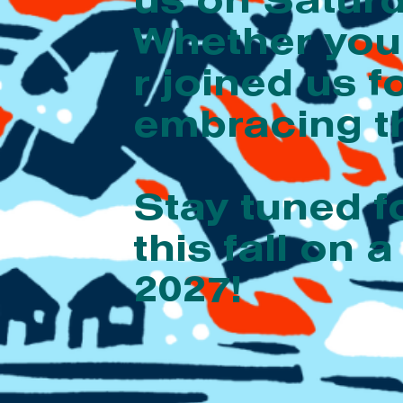
us on Saturd
Whether you’
r joined us f
embracing th
Stay tuned f
this fall o
2027!