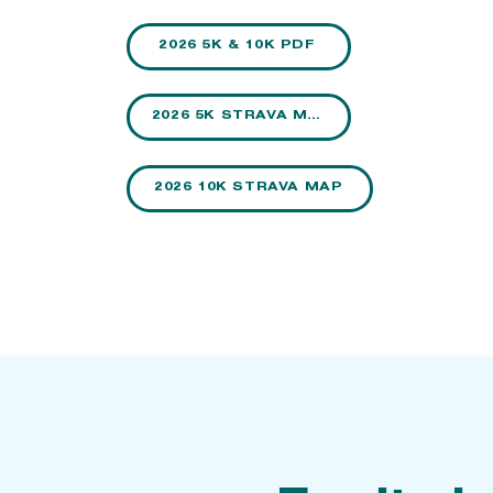
2026 5K & 10K PDF
2026 5K STRAVA MAP
2026 10K STRAVA MAP