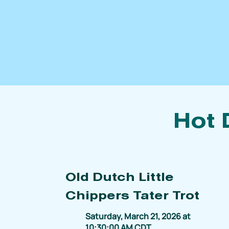
Hot 
Old Dutch Little
Chippers Tater Trot
Saturday, March 21, 2026 at
10:30:00 AM CDT