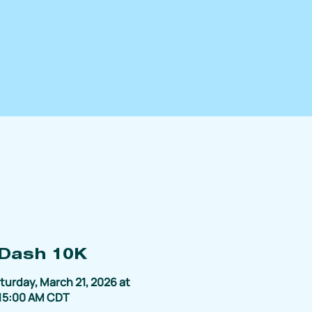
 Dash 10K
turday, March 21, 2026 at
15:00 AM CDT