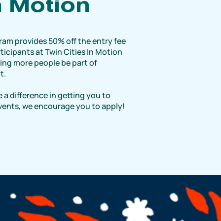
n Motion
ram provides 50% off the entry fee
ticipants at Twin Cities In Motion
ping more people be part of
t.
 a difference in getting you to
events, we encourage you to apply!