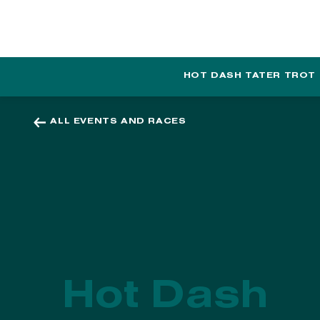
EVENTS
PROGRAMS
HOT DASH TATER TROT
ALL EVENTS AND RACES
Hot Dash