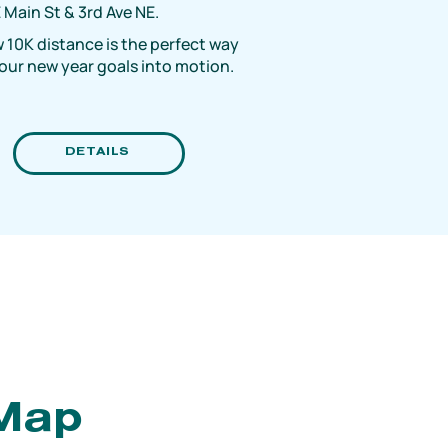
 Main St & 3rd Ave NE.
 10K distance is the perfect way
your new year goals into motion.
DETAILS
 Map