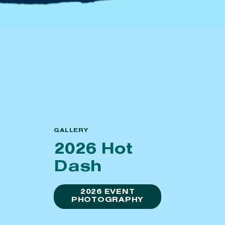
GALLERY
2026 Hot
Dash
2026 EVENT
PHOTOGRAPHY