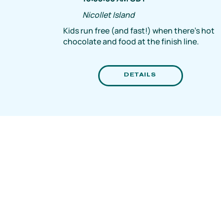
Nicollet Island
Kids run free (and fast!) when there's hot
chocolate and food at the finish line.
DETAILS