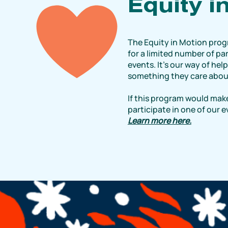
Equity i
The Equity in Motion prog
for a limited number of par
events. It’s our way of hel
something they care abou
If this program would make
participate in one of our 
Learn more here.