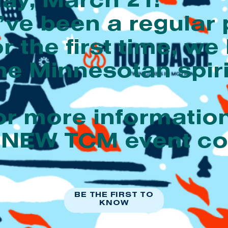
ay, March 21!
ve been a regular 
or the first time, we
e Minnesotan spiri
or more informati
n a NEW TCM event 
BE THE FIRST TO
KNOW