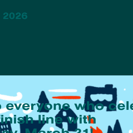
 2026
o everyone who cel
finish line with