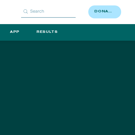
DONATE
APP
RESULTS