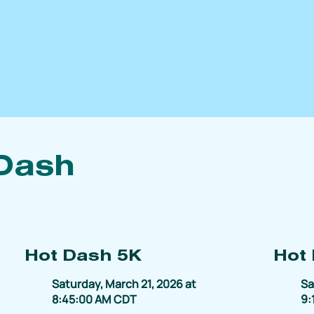
Dash
Hot Dash 5K
Hot
Saturday, March 21, 2026 at
Sa
8:45:00 AM CDT
9: