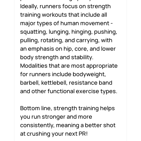
Ideally, runners focus on strength 
training workouts that include all 
major types of human movement - 
squatting, lunging, hinging, pushing, 
pulling, rotating, and carrying, with 
an emphasis on hip, core, and lower 
body strength and stability. 
Modalities that are most appropriate 
for runners include bodyweight, 
barbell, kettlebell, resistance band 
and other functional exercise types.
Bottom line, strength training helps 
you run stronger and more 
consistently, meaning a better shot 
at crushing your next PR!