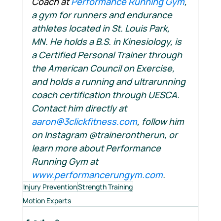
Coach at 
Performance Running Gym
, 
a gym for runners and endurance 
athletes located in St. Louis Park, 
MN. He holds a B.S. in Kinesiology, is 
a Certified Personal Trainer through 
the American Council on Exercise, 
and holds a running and ultrarunning 
coach certification through UESCA. 
Contact him directly at 
aaron@3clickfitness.com
, follow him 
on Instagram @trainerontherun, or 
learn more about Performance 
Running Gym at 
www.performancerungym.com
.
Injury Prevention
Strength Training
Motion Experts