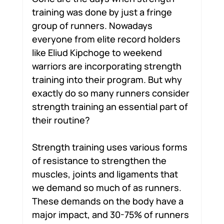
training was done by just a fringe 
group of runners. Nowadays 
everyone from elite record holders 
like Eliud Kipchoge to weekend 
warriors are incorporating strength 
training into their program. But why 
exactly do so many runners consider 
strength training an essential part of 
their routine?
Strength training uses various forms 
of resistance to strengthen the 
muscles, joints and ligaments that 
we demand so much of as runners. 
These demands on the body have a 
major impact, and 30-75% of runners 