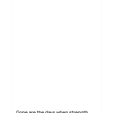
Motion Jumpstart
Gone are the days when strength 