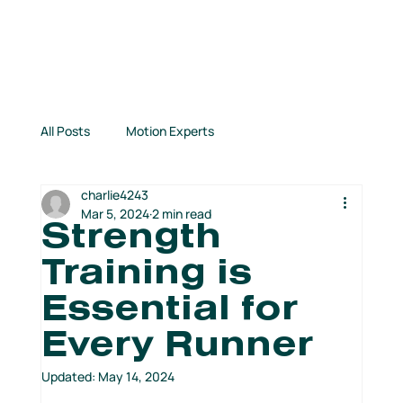
All Posts
Motion Experts
charlie4243
Inspirational Stories
Connection Highlights
Mar 5, 2024
2 min read
Strength
Training is
TCM News
Books for Runners
Essential for
Every Runner
From Our Partners
Kids Run Free!
Updated:
May 14, 2024