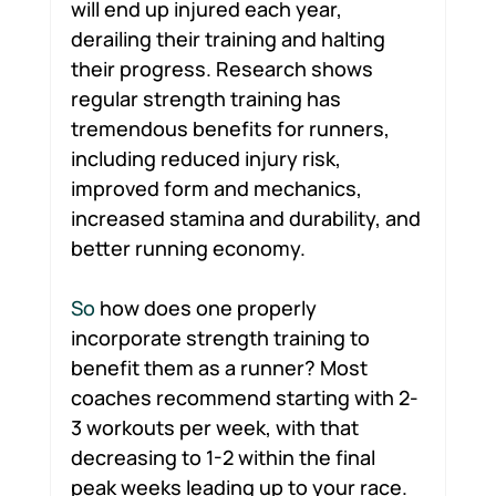
will end up injured each year, 
derailing their training and halting 
their progress. Research shows 
regular strength training has 
tremendous benefits for runners, 
including reduced injury risk, 
improved form and mechanics, 
increased stamina and durability, and 
better running economy.
So 
how does one properly 
incorporate strength training to 
benefit them as a runner? Most 
coaches recommend starting with 2-
3 workouts per week, with that 
decreasing to 1-2 within the final 
peak weeks leading up to your race. 