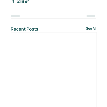
Recent Posts
See All