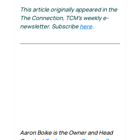
This article originally appeared in the 
The Connection, TCM's weekly e-
newsletter. Subscribe 
here
.
Aaron Boike is the Owner and Head 