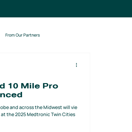
From Our Partners
 10 Mile Pro
unced
obe and across the Midwest will vie
 at the 2025 Medtronic Twin Cities