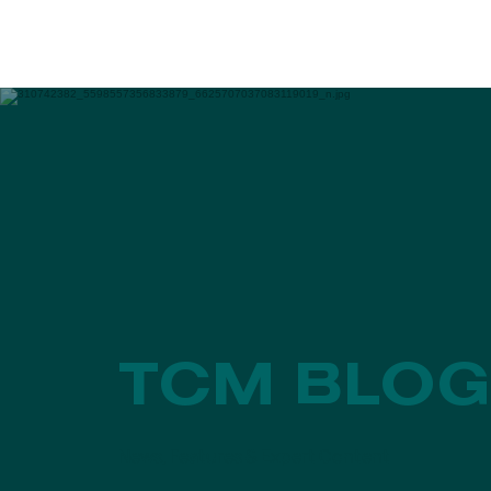
EVENTS
PROGRAMS
TCM BLOG
News, Features & Expert Content