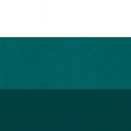
EVE
All E
Medtr
Twin Cities In Motion is a nonprofit organization
Mara
that hosts world-class running events.