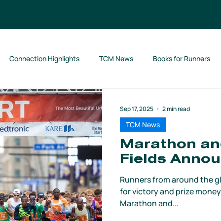
Connection Highlights
TCM News
Books for Runners
Sep 17, 2025
2 min read
TCM News
Marathon and
Fields Anno
Runners from around the gl
for victory and prize money
Marathon and...