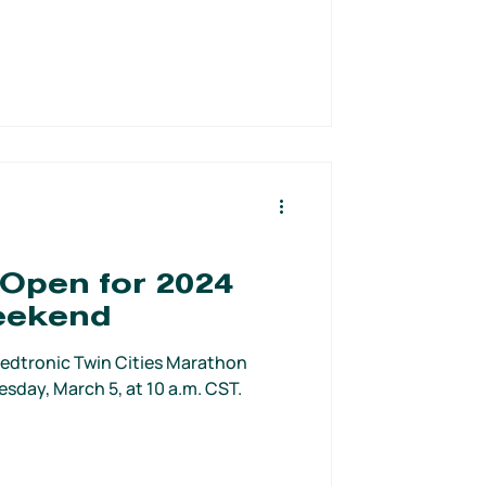
 Open for 2024
eekend
s Medtronic Twin Cities Marathon
day, March 5, at 10 a.m. CST.