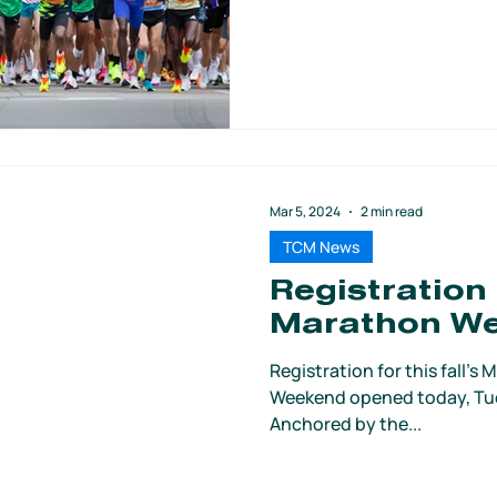
Mar 5, 2024
2 min read
TCM News
Registration
Marathon W
Registration for this fall’
Weekend opened today, Tues
Anchored by the...