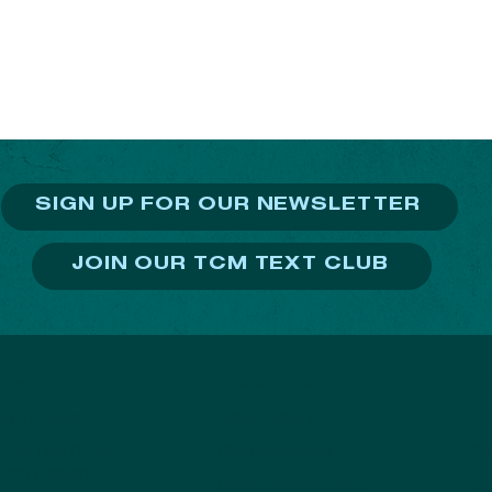
SIGN UP FOR OUR NEWSLETTER
JOIN OUR TCM TEXT CLUB
PROGRAMS
NTS
S
Charity Teams
TC
vents & Races
TC Kids Run Free
Ev
onic Twin Cities
thon Weekend
Ambassador Program
Do