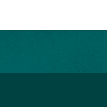
ABOUT US
UPPORT TCM
Who We Are
M Membership
Careers
ent Sponsorship
Contact Us
nate