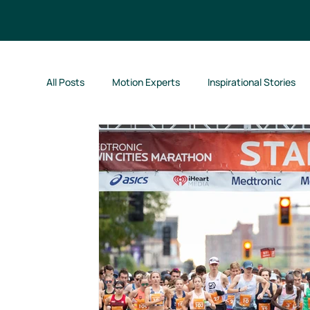
All Posts
Motion Experts
Inspirational Stories
Kids Run Free!
Motion Jumpstart