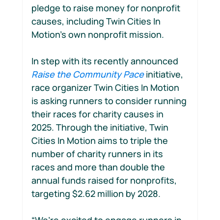
pledge to raise money for nonprofit 
causes, including Twin Cities In 
Motion’s own nonprofit mission.
In step with its recently announced 
Raise the Community Pace
 initiative, 
race organizer Twin Cities In Motion 
is asking runners to consider running 
their races for charity causes in 
2025. Through the initiative, Twin 
Cities In Motion aims to triple the 
number of charity runners in its 
races and more than double the 
annual funds raised for nonprofits, 
targeting $2.62 million by 2028. 
“We’re excited to engage runners in 