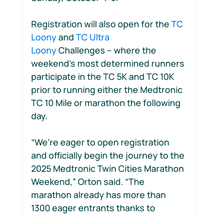
Registration will also open for the 
TC 
Loony
 and 
TC Ultra 
Loony
 Challenges – where the 
weekend’s most determined runners 
participate in the TC 5K and TC 10K 
prior to running either the Medtronic 
TC 10 Mile or marathon the following 
day.
“We’re eager to open registration 
and officially begin the journey to the 
2025 Medtronic Twin Cities Marathon 
Weekend,” Orton said. “The 
marathon already has more than 
1300 eager entrants thanks to 