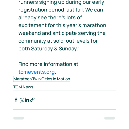
runners signing up during our early 
registration period last fall. We can 
already see there’s lots of 
excitement for this year’s marathon 
weekend and anticipate serving the 
community at sold-out levels for 
both Saturday & Sunday.”
Find more information at 
tcmevents.org
.
Marathon
Twin Cities In Motion
TCM News