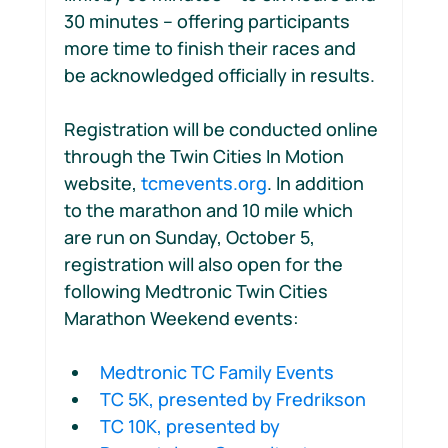
30 minutes – offering participants 
more time to finish their races and 
be acknowledged officially in results.
Registration will be conducted online 
through the Twin Cities In Motion 
website, 
tcmevents.org
. In addition 
to the marathon and 10 mile which 
are run on Sunday, October 5, 
registration will also open for the 
following Medtronic Twin Cities 
Marathon Weekend events:  
Medtronic TC Family Events  
TC 5K, presented by Fredrikson 
TC 10K, presented by 