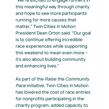
this meaningful way through charity 
and hope to see more participants 
running for more causes that 
matter,” Twin Cities In Motion 
President Dean Orton said. “Our goal 
is to continue offering incredible 
race experiences while supporting 
this weekend to mean even more – 
it’s also about building community 
and enhancing lives.”  
As part of the 
Raise the Community 
Pace
 initiative, Twin Cities In Motion 
has lowered the cost of race entries 
for nonprofits participating in the 
charity program, added capacity to 