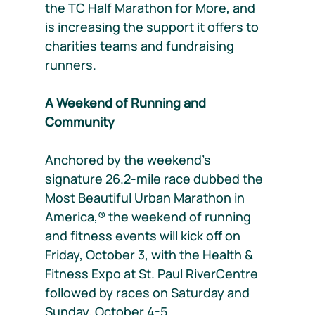
the TC Half Marathon for More, and 
is increasing the support it offers to 
charities teams and fundraising 
runners.
A Weekend of Running and 
Community
Anchored by the weekend’s 
signature 26.2-mile race dubbed the 
Most Beautiful Urban Marathon in 
America,® the weekend of running 
and fitness events will kick off on 
Friday, October 3, with the Health & 
Fitness Expo at St. Paul RiverCentre 
followed by races on Saturday and 
Sunday, October 4-5.