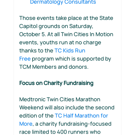
Dermatology Consultants 
Those events take place at the State 
Capitol grounds on Saturday, 
October 5. At all Twin Cities In Motion 
events, youths run at no charge 
thanks to the 
TC Kids Run 
Free
 program which is supported by 
TCM Members and donors.
Focus on Charity Fundraising
Medtronic Twin Cities Marathon 
Weekend will also include the second 
edition of the 
TC Half Marathon for 
More
, a charity fundraising-focused 
race limited to 400 runners who 