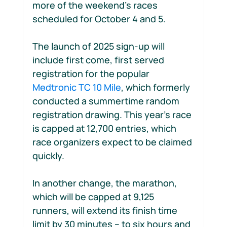
more of the weekend’s races 
scheduled for October 4 and 5.
The launch of 2025 sign-up will 
include first come, first served 
registration for the popular 
Medtronic TC 10 Mile
, which formerly 
conducted a summertime random 
registration drawing. This year’s race 
is capped at 12,700 entries, which 
race organizers expect to be claimed 
quickly.
In another change, the marathon, 
which will be capped at 9,125 
runners, will extend its finish time 
limit by 30 minutes -- to six hours and 