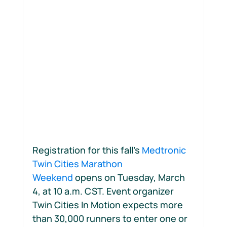
Motion Jumpstart
Registration for this fall’s 
Medtronic 
Twin Cities Marathon 
Weekend
 opens on Tuesday, March 
4, at 10 a.m. CST. Event organizer 
Twin Cities In Motion expects more 
than 30,000 runners to enter one or 