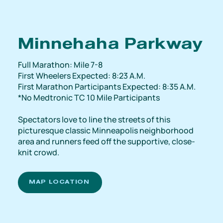
Minnehaha Parkway
Full Marathon: Mile 7-8
First Wheelers Expected: 8:23 A.M.
First Marathon Participants Expected: 8:35 A.M.
*No Medtronic TC 10 Mile Participants
Spectators love to line the streets of this
picturesque classic Minneapolis neighborhood
area and runners feed off the supportive, close-
knit crowd.
MAP LOCATION