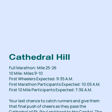
Cathedral Hill
Full Marathon: Mile 25-26
10 Mile: Miles 9-10
First Wheelers Expected: 9:35 A.M.
First Marathon Participants Expected: 10:05 A.M.
First 10 Mile Participants Expected: 7:36 A.M.
Your last chance to catch runners and give them
that final push of cheers as they pass the
Cathedral of St. Paul and head to the Capitol. The