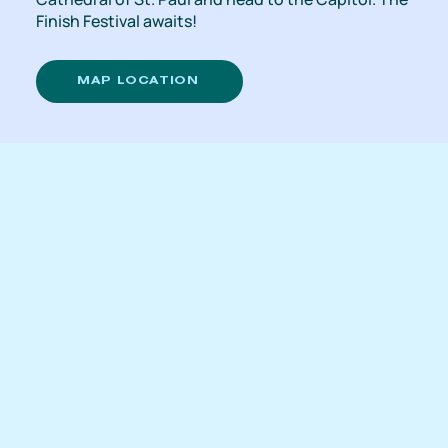
Finish Festival awaits!
MAP LOCATION