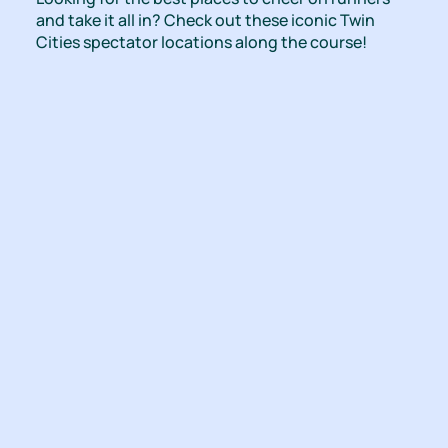
and take it all in? Check out these iconic Twin
Cities spectator locations along the course!