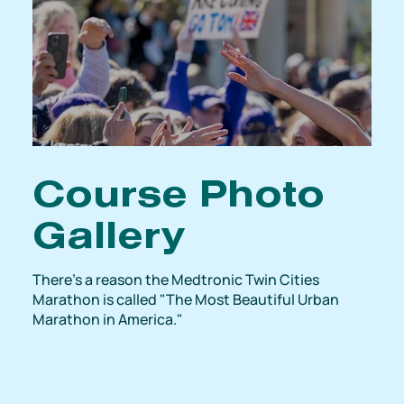
Course Photo
Gallery
There's a reason the Medtronic Twin Cities
Marathon is called "The Most Beautiful Urban
Marathon in America."