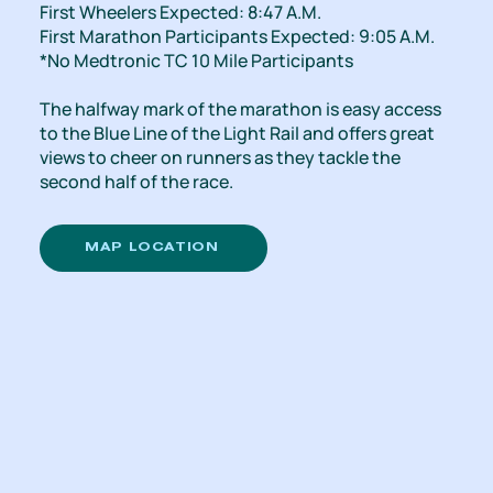
First Wheelers Expected: 8:47 A.M.
First Marathon Participants Expected: 9:05 A.M.
*No Medtronic TC 10 Mile Participants
The halfway mark of the marathon is easy access
to the Blue Line of the Light Rail and offers great
views to cheer on runners as they tackle the
second half of the race.
MAP LOCATION