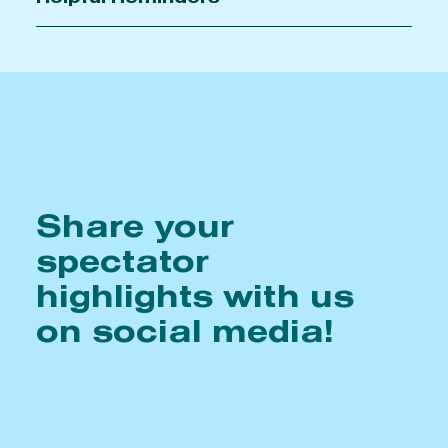
Share your
spectator
highlights with us
on social media!