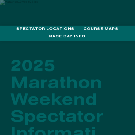
SPECTATOR LOCATIONS
COURSE MAPS
MEDTRONIC TWIN CITIES MARATHON WEEKEND
RACE DAY INFO
2025
Marathon
Weekend
Spectator