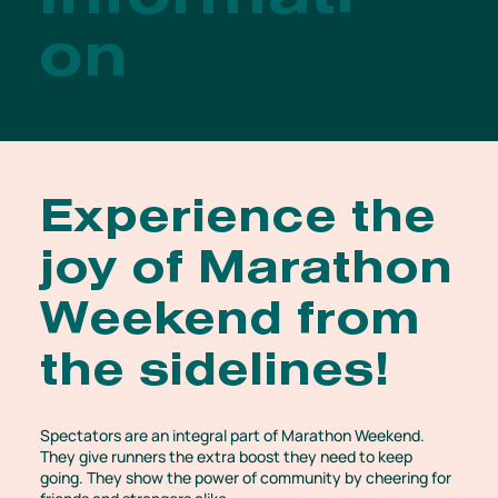
Informati
on
Experience the
joy of Marathon
Weekend from
the sidelines!
Spectators are an integral part of Marathon Weekend.
They give runners the extra boost they need to keep
going. They show the power of community by cheering for