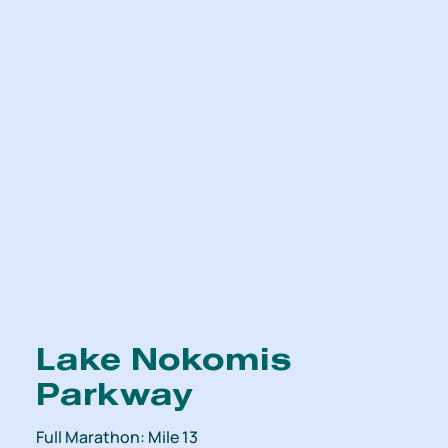
Lake Nokomis
Parkway
Full Marathon: Mile 13