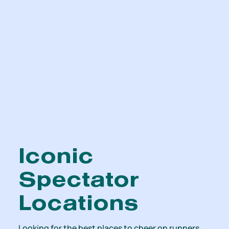
Iconic
Spectator
Locations
Looking for the best places to cheer on runners