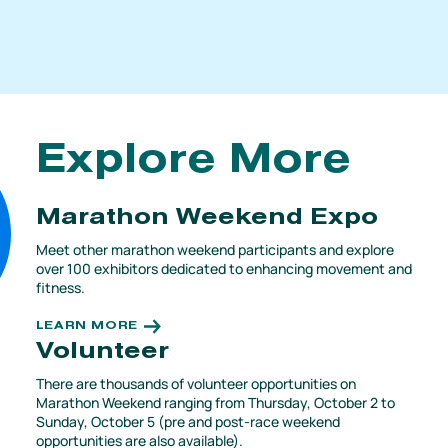
Explore More
Marathon Weekend Expo
Meet other marathon weekend participants and explore
over 100 exhibitors dedicated to enhancing movement and
fitness.
LEARN MORE
Volunteer
There are thousands of volunteer opportunities on
Marathon Weekend ranging from Thursday, October 2 to
Sunday, October 5 (pre and post-race weekend
opportunities are also available).