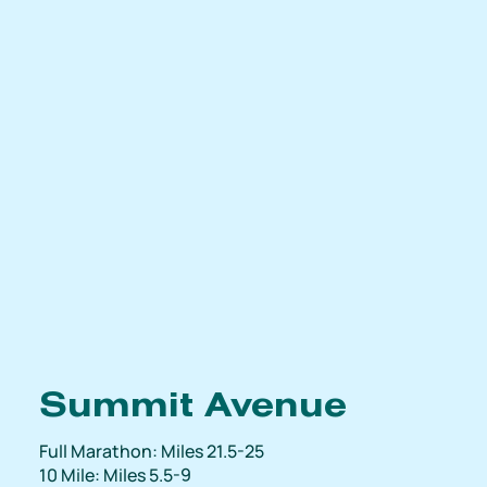
Summit Avenue
Full Marathon: Miles 21.5-25
10 Mile: Miles 5.5-9