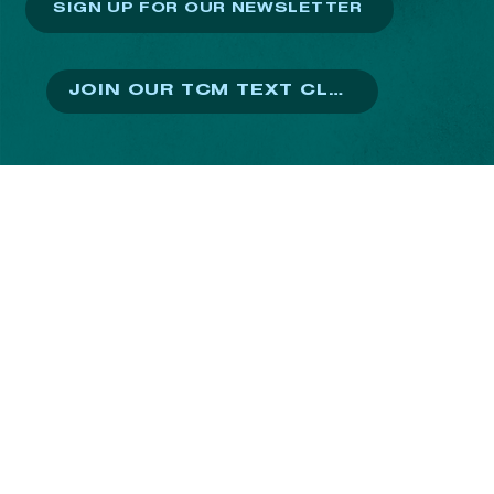
SIGN UP FOR OUR NEWSLETTER
JOIN OUR TCM TEXT CLUB