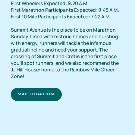
First Wheelers Expected: 9:20 A.M.
First Marathon Participants Expected: 9:45 A.M.
First 10 Mile Participants Expected: 7:22 A.M.
Summit Avenue is the place to be on Marathon
Sunday. Lined with historic homes and bursting
with energy, runners will tackle the infamous
gradual incline and need your support. The
crossing of Summit and Cretin is the first place
you'll spot runners, and we also recommend the
JJ Hill House: home to the Rainbow Mile Cheer
Zone!
MAP LOCATION