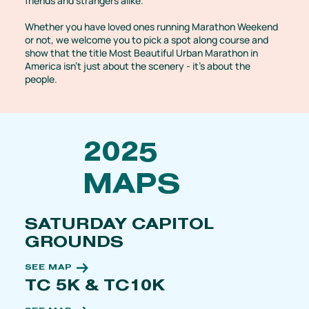
friends and strangers alike.
Whether you have loved ones running Marathon Weekend
or not, we welcome you to pick a spot along course and
show that the title Most Beautiful Urban Marathon in
America isn't just about the scenery - it's about the
people.
2025
MAPS
SATURDAY CAPITOL
GROUNDS
SEE MAP
TC 5K & TC10K