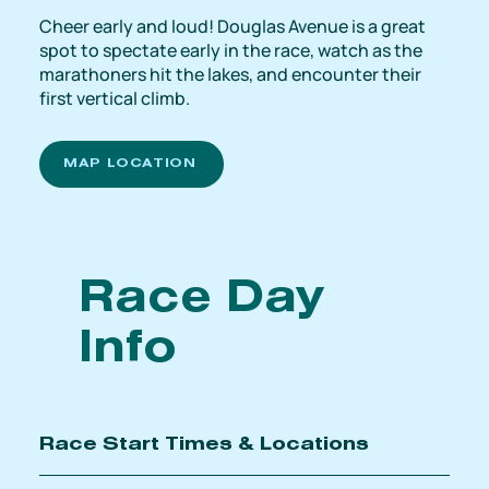
Cheer early and loud! Douglas Avenue is a great
spot to spectate early in the race, watch as the
marathoners hit the lakes, and encounter their
first vertical climb.
MAP LOCATION
Race Day
Info
Race Start Times & Locations