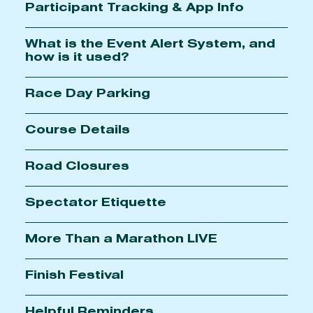
Participant Tracking & App Info
What is the Event Alert System, and
how is it used?
Race Day Parking
Course Details
Road Closures
Spectator Etiquette
More Than a Marathon LIVE
Finish Festival
Helpful Reminders