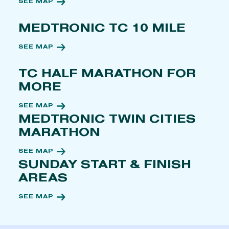
SEE MAP
MEDTRONIC TC 10 MILE
SEE MAP
TC HALF MARATHON FOR
MORE
SEE MAP
MEDTRONIC TWIN CITIES
MARATHON
SEE MAP
SUNDAY START & FINISH
AREAS
SEE MAP