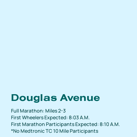
Douglas Avenue
Full Marathon: Miles 2-3
First Wheelers Expected: 8:03 A.M.
First Marathon Participants Expected: 8:10 A.M.
*No Medtronic TC 10 Mile Participants