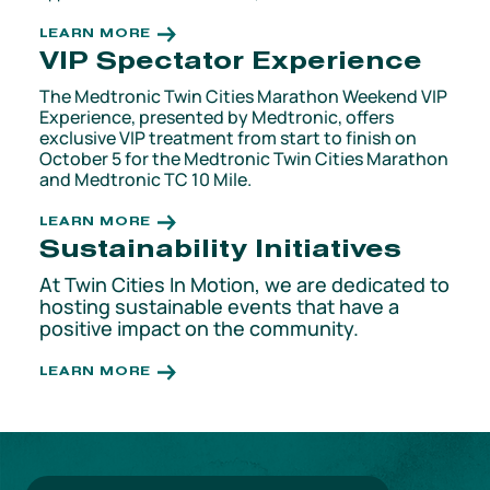
LEARN MORE
VIP Spectator Experience
The Medtronic Twin Cities Marathon Weekend VIP
Experience, presented by Medtronic, offers
exclusive VIP treatment from start to finish on
October 5 for the Medtronic Twin Cities Marathon
and Medtronic TC 10 Mile.
LEARN MORE
Sustainability Initiatives
At Twin Cities In Motion, we are dedicated to
hosting sustainable events that have a
positive impact on the community.
LEARN MORE