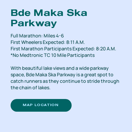
Bde Maka Ska
Parkway
Full Marathon: Miles 4-6
First Wheelers Expected: 8:11 A.M.
First Marathon Participants Expected: 8:20 A.M.
*No Medtronic TC 10 Mile Participants
With beautiful lake views and a wide parkway
space, Bde Maka Ska Parkway is a great spot to
catch runners as they continue to stride through
the chain of lakes.
MAP LOCATION