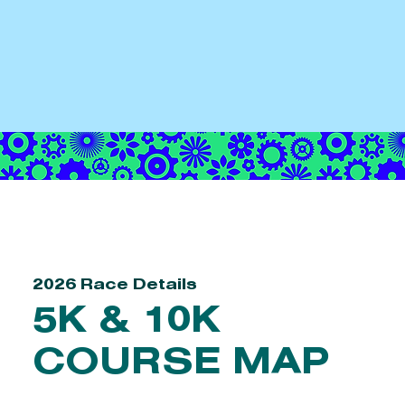
2026 Race Details
5K & 10K
COURSE MAP