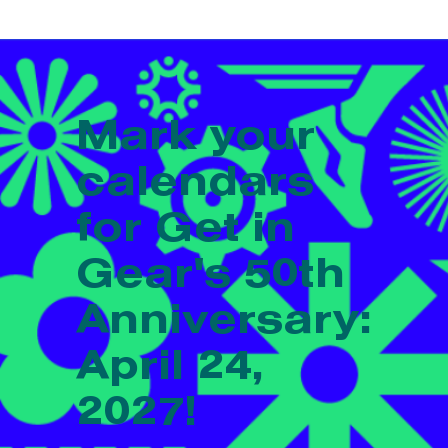
Mark your
calendars
for Get in
Gear's 50th
Anniversary:
April 24,
2027!