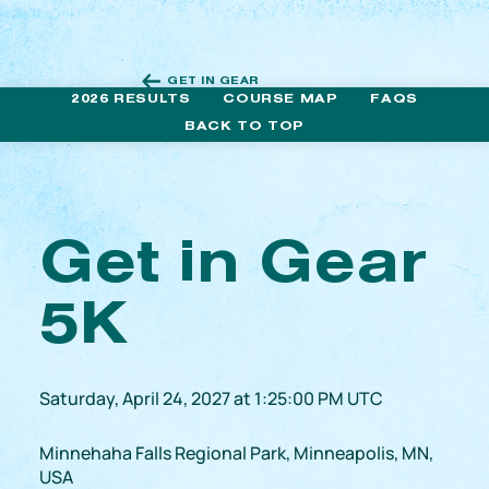
GET IN GEAR
2026 RESULTS
COURSE MAP
FAQS
BACK TO TOP
Get in Gear
5K
Saturday, April 24, 2027 at 1:25:00 PM UTC
Minnehaha Falls Regional Park, Minneapolis, MN,
USA