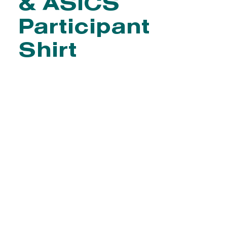
& ASICS
Participant
Shirt