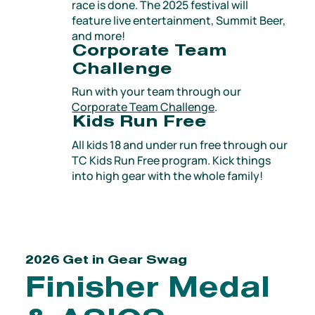
race is done. The 2025 festival will
feature live entertainment, Summit Beer,
and more!
Corporate Team
Challenge
Run with your team through our
Corporate Team Challenge
​.
Kids Run Free
All kids 18 and under run free through our
TC Kids Run Free program. Kick things
into high gear with the whole family!
2026 Get in Gear Swag
Finisher Medal