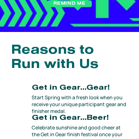
REMIND ME
Reasons to
Run with Us
Get in Gear…Gear!
Start Spring with a fresh look when you
receive your unique participant gear and
finisher medal.
Get in Gear…Beer!
Celebrate sunshine and good cheer at
the Get in Gear finish festival once your