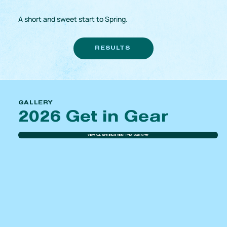
A short and sweet start to Spring.
RESULTS
GALLERY
2026 Get in Gear
VIEW ALL SPRING EVENT PHOTOGRAPHY