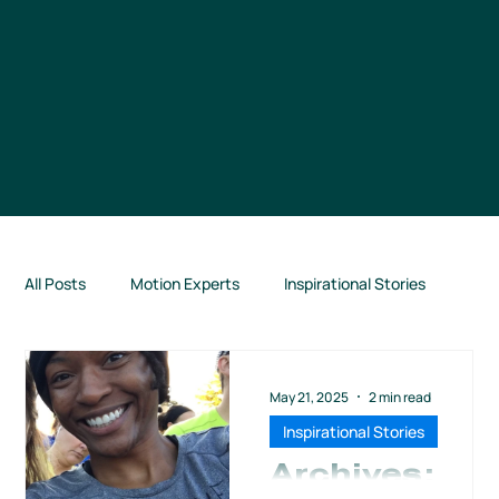
All Posts
Motion Experts
Inspirational Stories
Connection Highlights
TCM News
May 21, 2025
2 min read
Inspirational Stories
Books for Runners
From Our Partners
Archives: