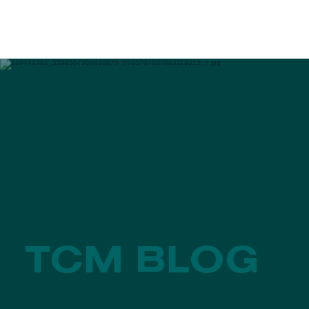
TCM BLOG
News, Features & Expert Content