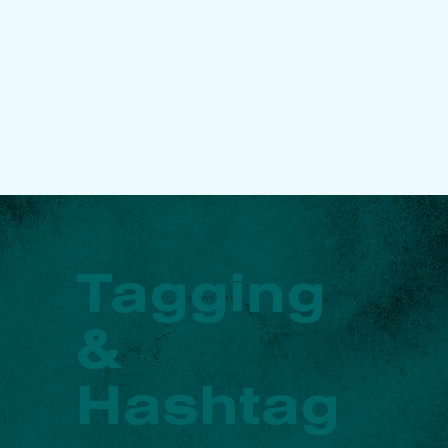
Tagging
&
Hashtag