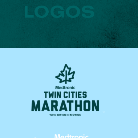
LOGOS