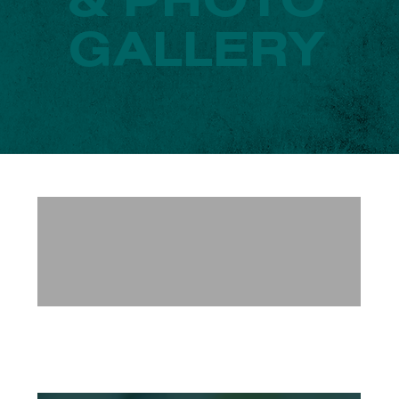
& PHOTO
GALLERY