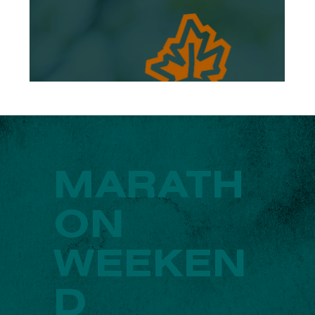
MARATH
ON
WEEKEN
D