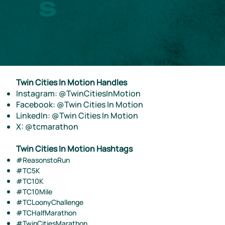
s
Twin Cities In Motion Handles
Instagram: @TwinCitiesInMotion
Facebook: @Twin Cities In Motion
LinkedIn: @Twin Cities In Motion
X: @tcmarathon
Twin Cities In Motion Hashtags
#ReasonstoRun
#TC5K
#TC10K
#TC10Mile
#TCLoonyChallenge
#TCHalfMarathon
#TwinCitiesMarathon