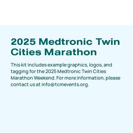
2025 Medtronic Twin
Cities Marathon
This kit includes example graphics, logos, and
tagging for the 2025 Medtronic Twin Cities
Marathon Weekend. For more information, please
contact us at
info@tcmevents.org
.