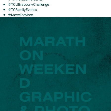
#TCUltraLoonyChallenge
#TCFamilyEvents
#MoveForMore
MARATH
ON
WEEKEN
D
GRAPHIC