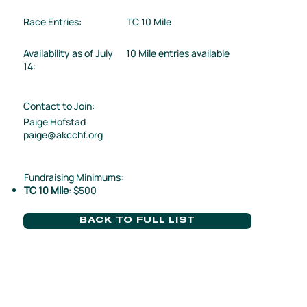
Race Entries:
TC 10 Mile
Availability as of July
10 Mile entries available
14:
Contact to Join:
Paige Hofstad
paige@akcchf.org
Fundraising Minimums:
TC 10 Mile
: $500
BACK TO FULL LIST