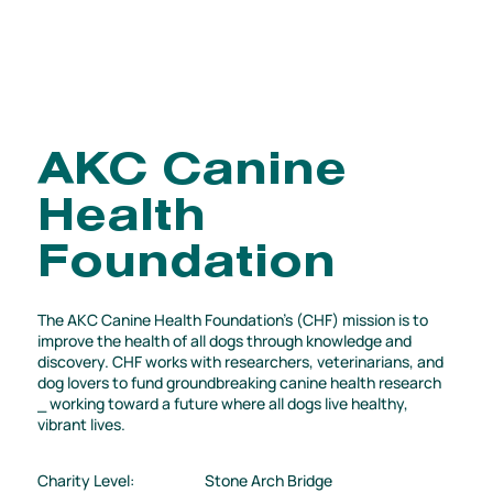
AKC Canine
Health
Foundation
The AKC Canine Health Foundation's (CHF) mission is to
improve the health of all dogs through knowledge and
discovery. CHF works with researchers, veterinarians, and
dog lovers to fund groundbreaking canine health research
⎯ working toward a future where all dogs live healthy,
vibrant lives.
Charity Level:
Stone Arch Bridge