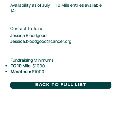
Availability as of July
10 Mile entries available
14:
Contact to Join:
Jessica Bloodgood
Jessica.bloodgood@cancer.org
Fundraising Minimums:
TC 10 Mile
: $1000
Marathon
: $1000
BACK TO FULL LIST