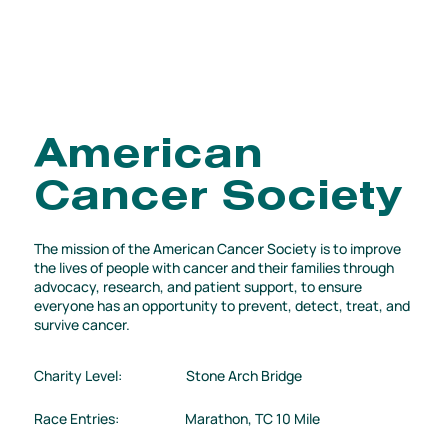
American
Cancer Society
The mission of the American Cancer Society is to improve
the lives of people with cancer and their families through
advocacy, research, and patient support, to ensure
everyone has an opportunity to prevent, detect, treat, and
survive cancer.
Charity Level:
Stone Arch Bridge
Race Entries:
Marathon, TC 10 Mile