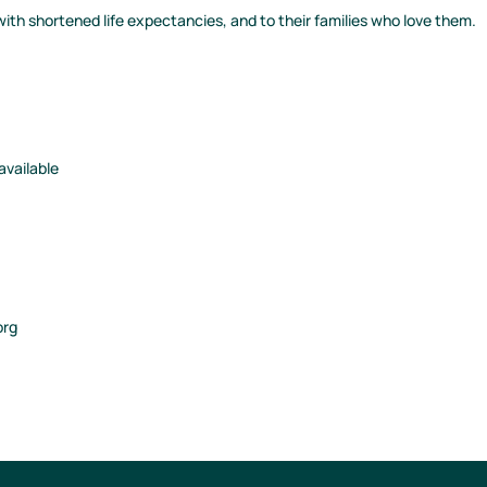
ith shortened life expectancies, and to their families who love them.
 available
org