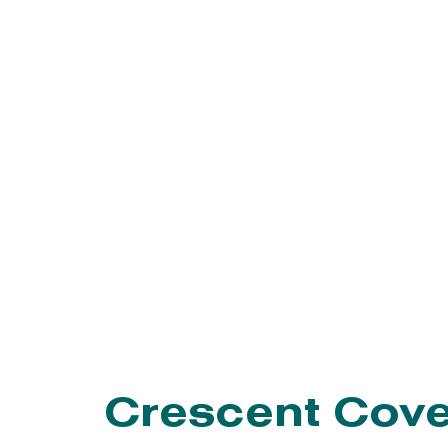
EVENTS
PROGRAMS
Crescent Cov