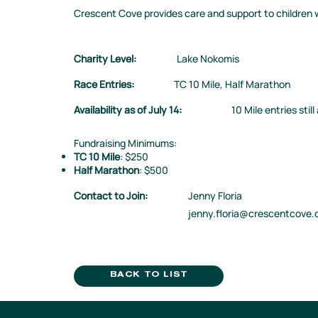
Crescent Cove provides care and support to children w
Charity Level:
Lake Nokomis
Race Entries:
TC 10 Mile, Half Marathon
Availability as of July 14:
10 Mile entries still
Fundraising Minimums:
TC 10 Mile
: $250
Half Marathon
: $500
Contact to Join:
Jenny Floria
jenny.floria@crescentcove.
BACK TO LIST